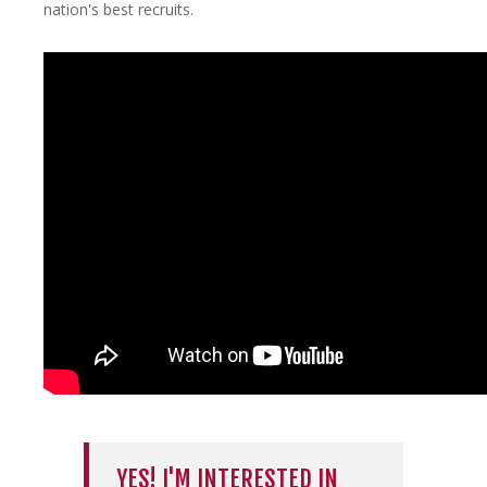
nation's best recruits.
YES! I'M INTERESTED IN