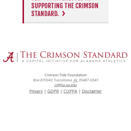
SUPPORTING THE CRIMSON
STANDARD.
Crimson Tide Foundation
Box 870343
Tuscaloosa
,
AL
35487-0343
ctf@ia.ua.edu
Privacy
|
GDPR
|
COPPA
|
Disclaimer