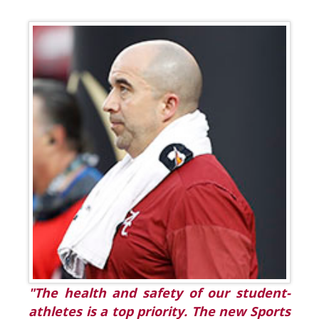
"The health and safety of our student-
athletes is a top priority. The new Sports