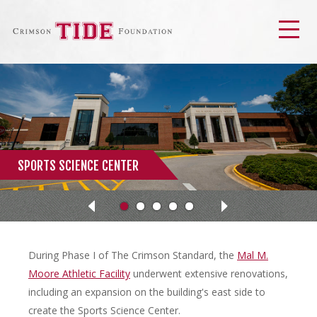
Men
SPORTS SCIENCE CENTER
Next
Previous
During Phase I of The Crimson Standard, the
Mal M.
Moore Athletic Facility
underwent extensive renovations,
including an expansion on the building's east side to
create the Sports Science Center.