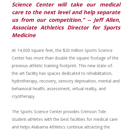
Science Center will take our medical
care to the next level and help separate
us from our competition." -- Jeff Allen,
Associate Athletics Director for Sports
Medicine
At 14,000 square feet, the $20 million Sports Science
Center has more than double the square footage of the
previous athletic training footprint. This new state-of-
the-art facility has spaces dedicated to rehabilitation,
hydrotherapy, recovery, sensory deprivation, mental and
behavioral health, assessment, virtual reality, and
cryotherapy.
The Sports Science Center provides Crimson Tide
student-athletes with the best facilities for medical care
and helps Alabama Athletics continue attracting the