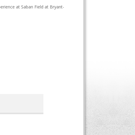
erience at Saban Field at Bryant-