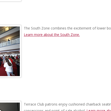
The South Zone combines the excitement of lower bo
Learn more about the South Zone.
Terrace Club patrons enjoy cushioned chairback seating
concessions and point-of-sale alcohol.
Learn more abo