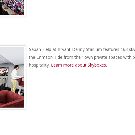
Saban Field at Bryant-Denny Stadium features 163 sky
the Crimson Tide from their own private spaces with
hospitality.
Learn more about Skyboxes.