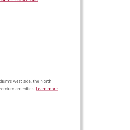
dium's west side, the North
premium amenities.
Learn more