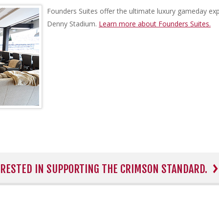
Founders Suites offer the ultimate luxury gameday exp
Denny Stadium.
Learn more about Founders Suites.
TERESTED IN SUPPORTING THE CRIMSON STANDARD.