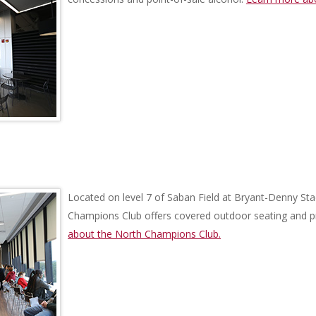
Located on level 7 of Saban Field at Bryant-Denny Sta
Champions Club offers covered outdoor seating and 
about the North Champions Club.