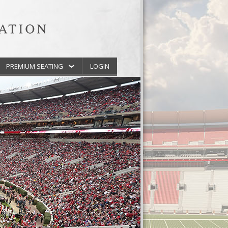
PREMIUM SEATING
LOGIN