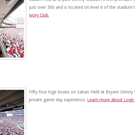
just over 300 and is located on level 6 of the stadium'
Ivory Club.
Fifty-four loge boxes on Saban Field at Bryant-Denny 
private game day experience.
Learn more about Loge