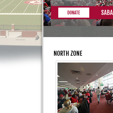
SABA
DONATE
NORTH ZONE