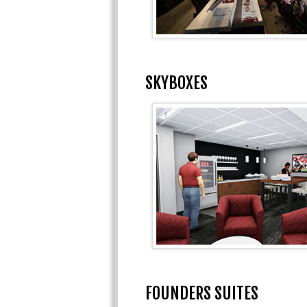
SKYBOXES
FOUNDERS SUITES