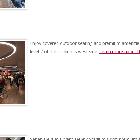
Enjoy covered outdoor seating and premium amenitie
level 7 of the stadium's west side.
Learn more about t
Saban Field at Bryant-Denny Stadium's first premium s