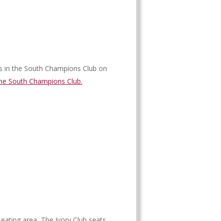
s in the South Champions Club on
he South Champions Club.
eating area, The Ivory Club seats