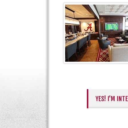
YES! I'M IN