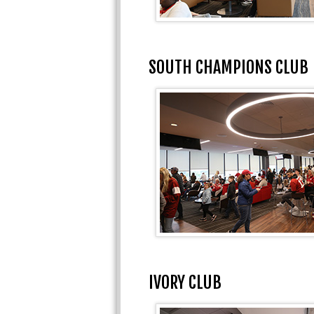
SOUTH CHAMPIONS CLUB
IVORY CLUB