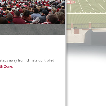
t steps away from climate-controlled
th Zone.