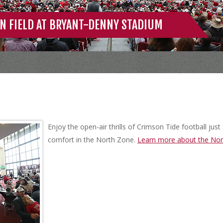
N FIELD AT BRYANT-DENNY STADIUM
Enjoy the open-air thrills of Crimson Tide football jus
comfort in the North Zone.
Learn more about the Nor