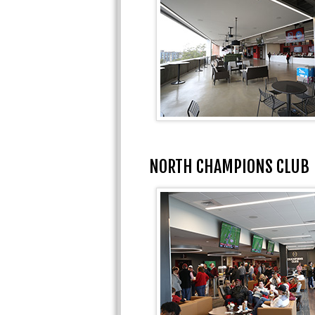
NORTH CHAMPIONS CLUB