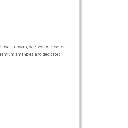
boxes allowing patrons to cheer on
 premium amenities and dedicated