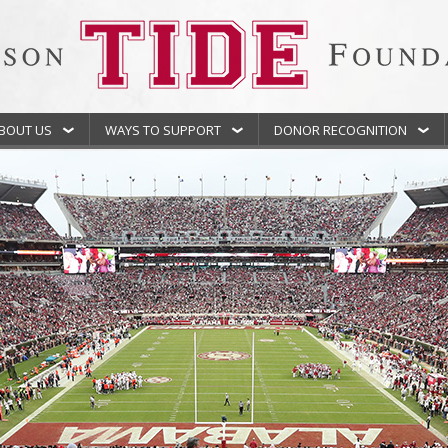
BOUT US
WAYS TO SUPPORT
DONOR RECOGNITION