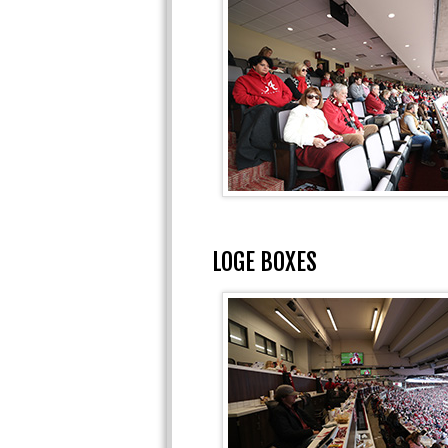
LOGE BOXES