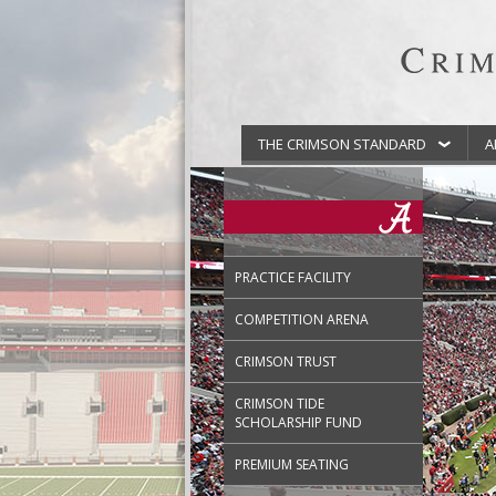
THE CRIMSON STANDARD
A
PRACTICE FACILITY
COMPETITION ARENA
CRIMSON TRUST
CRIMSON TIDE
SCHOLARSHIP FUND
PREMIUM SEATING