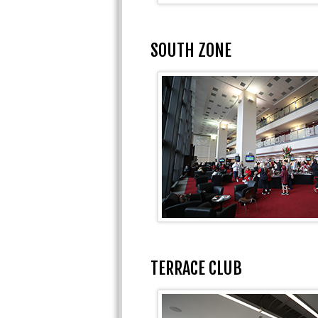
SOUTH ZONE
TERRACE CLUB