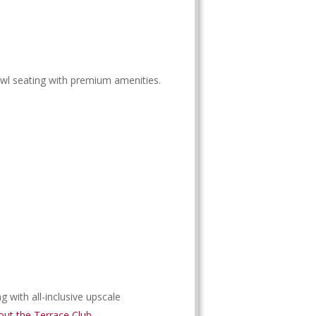
wl seating with premium amenities.
 with all-inclusive upscale
ut the Terrace Club