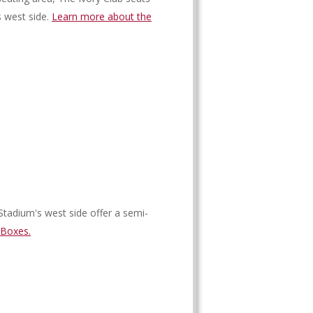
s west side.
Learn more about the
Stadium's west side offer a semi-
 Boxes.